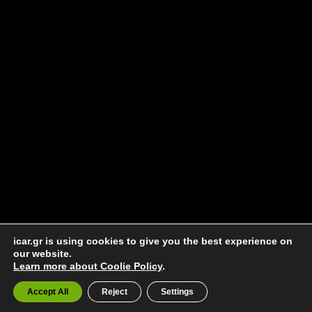
icar.gr is using cookies to give you the best experience on
our website.
Learn more about Coolie Policy
.
Accept All
Reject
Settings