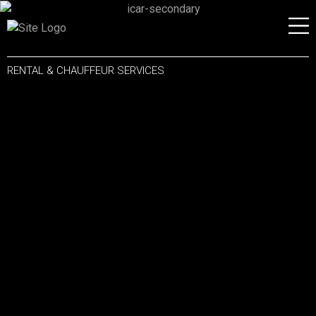
RENTAL & CHAUFFEUR SERVICES