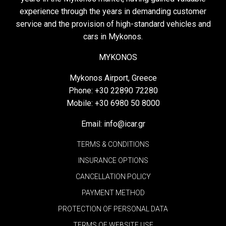
experience through the years in demanding customer
service and the provision of high-standard vehicles and
cars in Mykonos.
MYKONOS
Mykonos Airport, Greece
Phone:
+30 22890 72280
Mobile:
+30 6980 50 8000
Email:
info@icar.gr
TERMS & CONDITIONS
INSURANCE OPTIONS
CANCELLATION POLICY
PAYMENT METHOD
PROTECTION OF PERSONAL DATA
TERMS OF WEBSITE USE