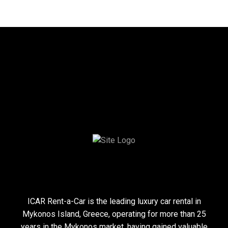
Toggle Font size
Toggle High Contrast
ICAR Rent-a-Car is the leading luxury car rental in
Mykonos Island, Greece, operating for more than 25
years in the Mykonos market, having gained valuable