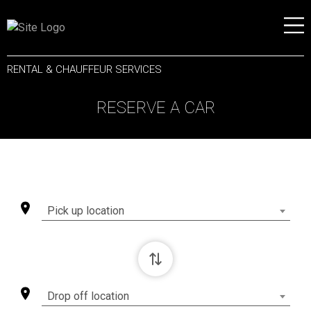
RENTAL & CHAUFFEUR SERVICES
RESERVE A CAR
Pick up location
⇄
Drop off location