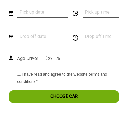
Age Driver
28 - 75
I have read and agree to the website
terms and
conditions*
CHOOSE CAR
MAPSIK