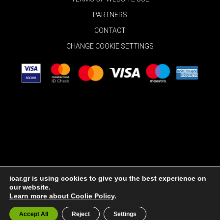
PARTNERS
CONTACT
CHANGE COOKIE SETTINGS
icar.gr is using cookies to give you the best experience on
our website.
© 2026 Rent a Car in Mykonos
|
Cookie Policy
Learn more about Coolie Policy
.
Accept All
Reject
Settings
Powered By
INK Design